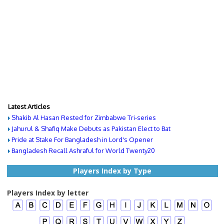
Latest Articles
Shakib Al Hasan Rested for Zimbabwe Tri-series
Jahurul & Shafiq Make Debuts as Pakistan Elect to Bat
Pride at Stake For Bangladesh in Lord's Opener
Bangladesh Recall Ashraful for World Twenty20
Players Index by Type
Players Index by letter