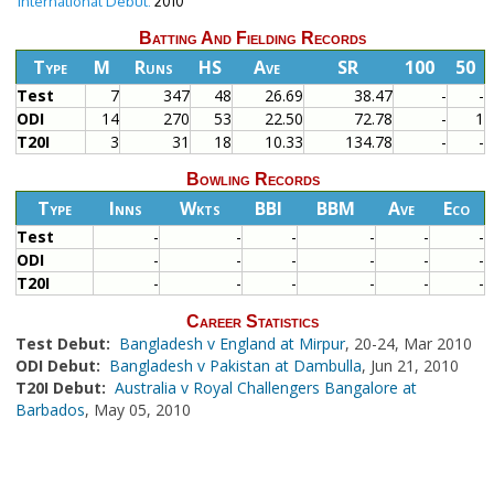
International Debut:
2010
Batting And Fielding Records
Type
M
Runs
HS
Ave
SR
100
50
Test
7
347
48
26.69
38.47
-
-
ODI
14
270
53
22.50
72.78
-
1
T20I
3
31
18
10.33
134.78
-
-
Bowling Records
Type
Inns
Wkts
BBI
BBM
Ave
Eco
Test
-
-
-
-
-
-
ODI
-
-
-
-
-
-
T20I
-
-
-
-
-
-
Career Statistics
Test Debut:
Bangladesh v England at Mirpur
, 20-24, Mar 2010
ODI Debut:
Bangladesh v Pakistan at Dambulla
, Jun 21, 2010
T20I Debut:
Australia v Royal Challengers Bangalore at
Barbados
, May 05, 2010