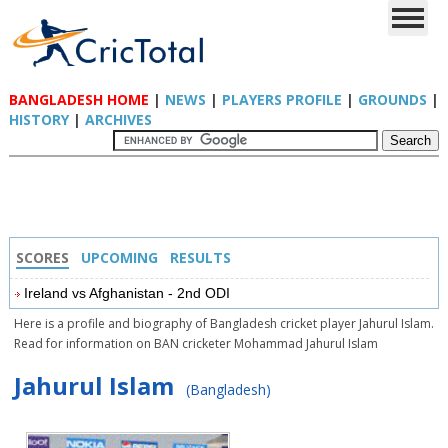
BANGLADESH HOME
|
NEWS
|
PLAYERS PROFILE
|
GROUNDS
|
HISTORY
|
ARCHIVES
SCORES
UPCOMING
RESULTS
Ireland vs Afghanistan - 2nd ODI
Here is a profile and biography of Bangladesh cricket player Jahurul Islam.
Read for information on BAN cricketer Mohammad Jahurul Islam
Jahurul Islam
(Bangladesh)