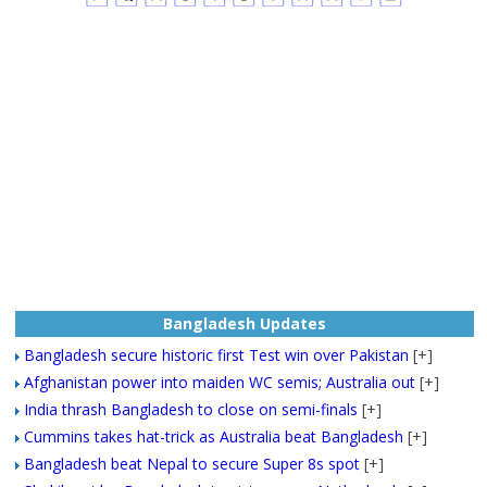
Bangladesh Updates
Bangladesh secure historic first Test win over Pakistan
[+]
Afghanistan power into maiden WC semis; Australia out
[+]
India thrash Bangladesh to close on semi-finals
[+]
Cummins takes hat-trick as Australia beat Bangladesh
[+]
Bangladesh beat Nepal to secure Super 8s spot
[+]