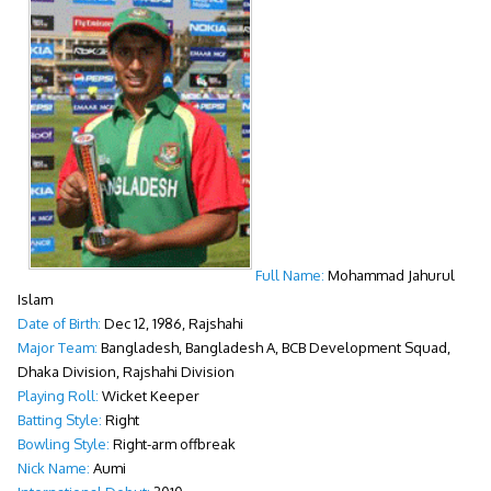
Full Name:
Mohammad Jahurul
Islam
Date of Birth:
Dec 12, 1986, Rajshahi
Major Team:
Bangladesh, Bangladesh A, BCB Development Squad,
Dhaka Division, Rajshahi Division
Playing Roll:
Wicket Keeper
Batting Style:
Right
Bowling Style:
Right-arm offbreak
Nick Name:
Aumi